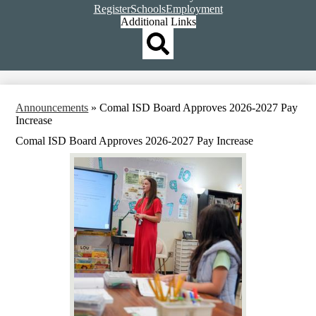
Top
Register
Schools
Employment
Header
Additional Links
Qlinks
Redesign
Search
Announcements
»
Comal ISD Board Approves 2026-2027 Pay
Increase
Comal ISD Board Approves 2026-2027 Pay Increase