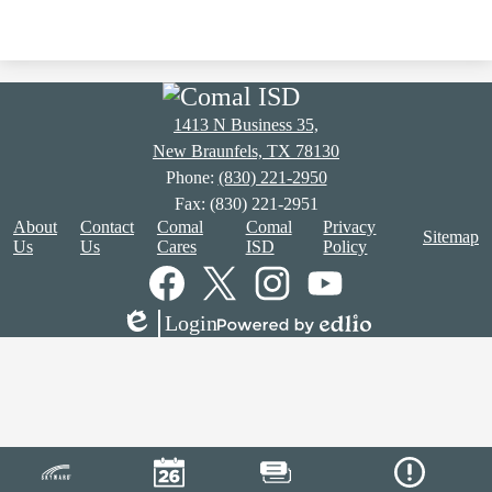
1413 N Business 35,
New Braunfels, TX 78130
Phone:
(830) 221-2950
Fax: (830) 221-2951
Footer
About
Contact
Comal
Comal
Privacy
Sitemap
Links
Us
Us
Cares
ISD
Policy
Social
Media
Links
Facebook
Twitter
Instagram
YouTube
Login
Edlio
Powered
by
Edlio
Mobile
Footer