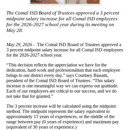
The Comal ISD Board of Trustees approved a 3 percent
midpoint salary increase for all Comal ISD employees
for the 2026-2027 school year during its meeting on
May 28.
May 29, 2026 -
The Comal ISD Board of Trustees approved a
3 percent midpoint salary increase for all Comal ISD employees
for the 2026-2027 school year.
“This decision reflects the appreciation we have for the
dedication, hard work and professionalism that each employee
brings to our district every day,” says Courtney Biasatti,
president of the Comal ISD Board of Trustees. “This salary
increase is one meaningful way we can express our gratitude.
Each of our employees are critical to our success, and we do
not take that for granted.”
The 3 percent increase will be calculated using the midpoint
method. The midpoint represents the salary equivalent to
approximately 15 years of experiences, or the middle of the
range between pay (0 years of experience) and maximum pay
(equivalent of 30 years of experience.)