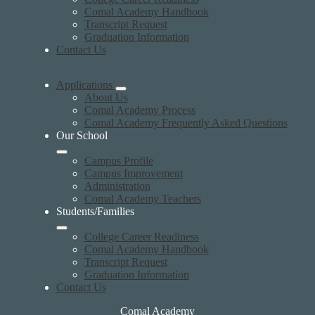
Comal Academy Handbook
Transcript Request
Graduation Information
Contact Us
Applications
About Us
Comal Academy Process
Comal Academy Frequently Asked Questions
Our School
Campus Profile
Campus Improvement
Administration
Comal Academy Teachers
Students/Families
College Career Readiness
Comal Academy Handbook
Transcript Request
Graduation Information
Contact Us
Comal Academy