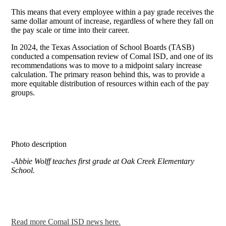
This means that every employee within a pay grade receives the
same dollar amount of increase, regardless of where they fall on
the pay scale or time into their career.
In 2024, the Texas Association of School Boards (TASB)
conducted a compensation review of Comal ISD, and one of its
recommendations was to move to a midpoint salary increase
calculation. The primary reason behind this, was to provide a
more equitable distribution of resources within each of the pay
groups.
Photo description
-Abbie Wolff teaches first grade at Oak Creek Elementary
School.
Read more Comal ISD news here.